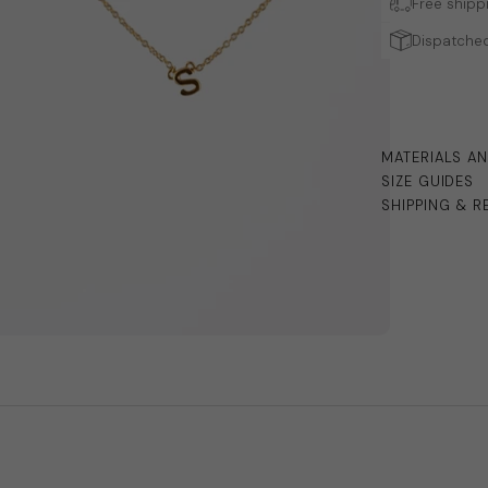
Free shipp
Dispatched
MATERIALS A
SIZE GUIDES
SHIPPING & R