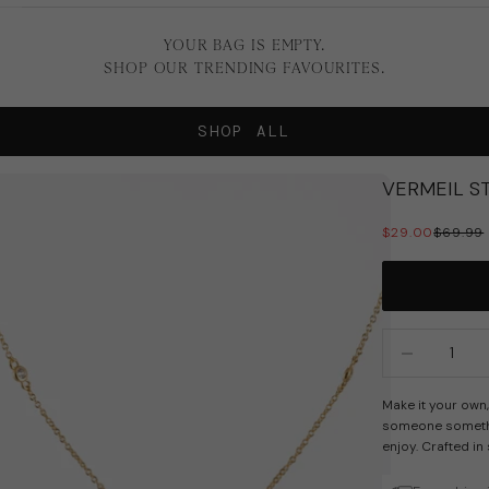
YOUR BAG IS EMPTY.
SHOP OUR TRENDING FAVOURITES.
SHOP ALL
VERMEIL ST
SALE PRICE
REGULA
$29.00
$69.99
Decrease quan
In
Make it your own, 
someone somethin
enjoy. Crafted in 