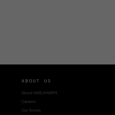
ABOUT US
About HARLI+HARPA
Careers
Our Stores