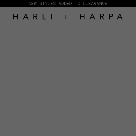
NEW STYLES ADDED TO CLEARANCE
HARLI + HARPA