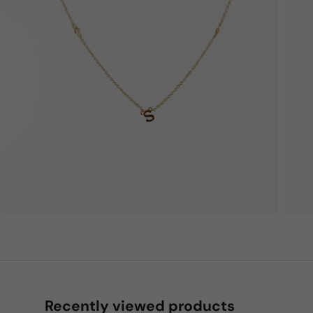
Recently viewed products