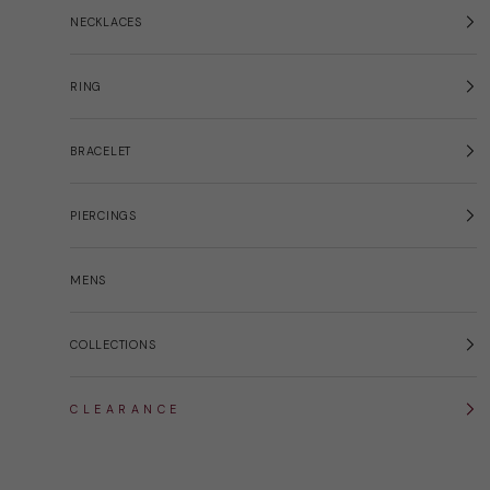
NECKLACES
RING
BRACELET
PIERCINGS
MENS
COLLECTIONS
C L E A R A N C E