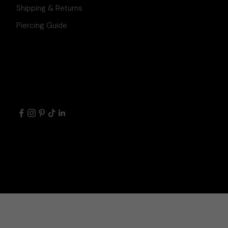
Shipping & Returns
Piercing Guide