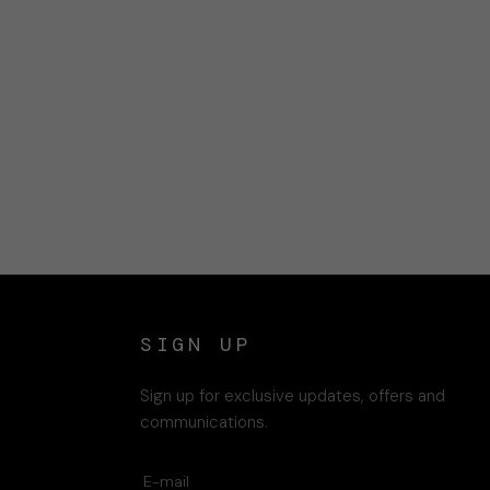
SIGN UP
Sign up for exclusive updates, offers and
communications.