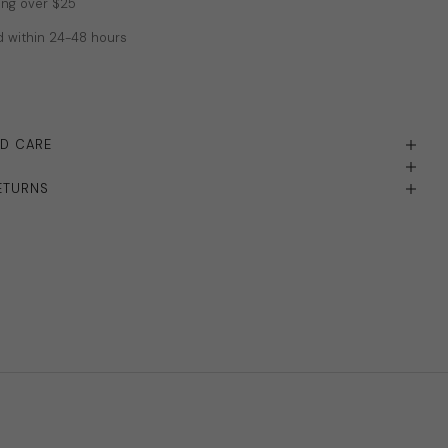
ing over $25
 within 24-48 hours
ND CARE
ETURNS