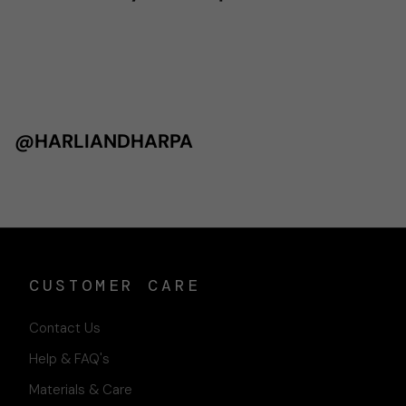
@HARLIANDHARPA
CUSTOMER CARE
Contact Us
Help & FAQ's
Materials & Care