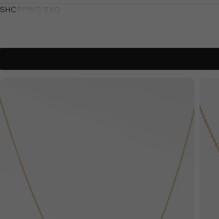
SHOPPING BAG