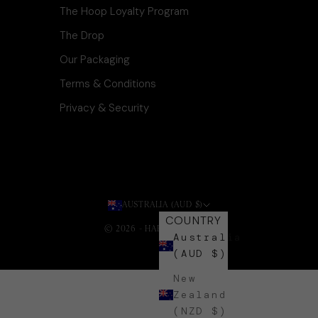
The Hoop Loyalty Program
The Drop
Our Packaging
Terms & Conditions
Privacy & Security
AUSTRALIA (AUD $)
COUNTRY
© 2026 - HARLI + HARPA
.
Australia
(AUD $)
New
Zealand
(NZD $)