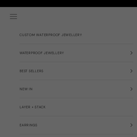
Skip to content
Navigation menu
CUSTOM WATERPROOF JEWELLERY
WATERPROOF JEWELLERY
BEST SELLERS
NEW IN
LAYER + STACK
EARRINGS