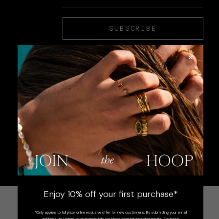
SUBSCRIBE
×
Enjoy 10% off your first purchase*
*Only applies to full price, online exclusive offer for new customers. By submitting your email
address you agree to be entered into our Hoop program including emails. For more