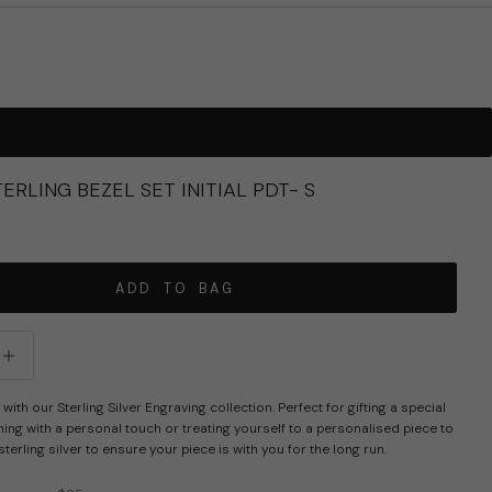
ERLING BEZEL SET INITIAL PDT- S
R PRICE
ADD TO BAG
tity
crease quantity
with our Sterling Silver Engraving collection. Perfect for gifting a special
g with a personal touch or treating yourself to a personalised piece to
sterling silver to ensure your piece is with you for the long run.