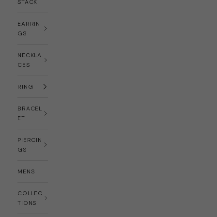
STACK
EARRIN
GS
NECKLA
CES
RING
BRACEL
ET
PIERCIN
GS
MENS
COLLEC
TIONS