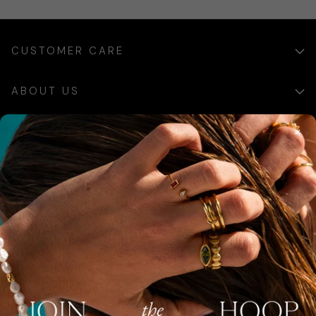
CUSTOMER CARE
ABOUT US
×
SIGN UP
Sign up for exclusive updates, offers and communications.
SUBSCRIBE