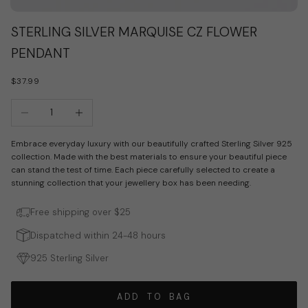
Go to item 1
Go to item 2
STERLING SILVER MARQUISE CZ FLOWER
PENDANT
SALE PRICE
$37.99
Decrease quantity
Increase quantity
Embrace everyday luxury with our beautifully crafted Sterling Silver 925
collection. Made with the best materials to ensure your beautiful piece
can stand the test of time. Each piece carefully selected to create a
stunning collection that your jewellery box has been needing.
Free shipping over $25
Dispatched within 24-48 hours
925 Sterling Silver
ADD TO BAG