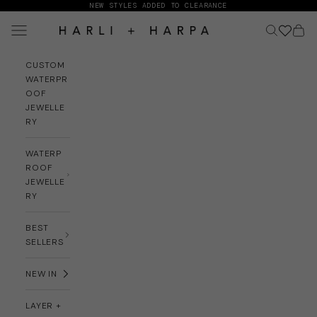
Skip to content
NEW STYLES ADDED TO CLEARANCE
Navigation menu
Search
Cart
HARLI + HARPA
CUSTOM
WATERPR
OOF
JEWELLE
RY
WATERP
ROOF
JEWELLE
RY
BEST
SELLERS
NEW IN
LAYER +