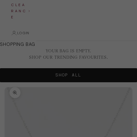
C L E A
R A N C
E
LOGIN
SHOPPING BAG
YOUR BAG IS EMPTY.
SHOP OUR TRENDING FAVOURITES.
SHOP ALL
Zoom picture