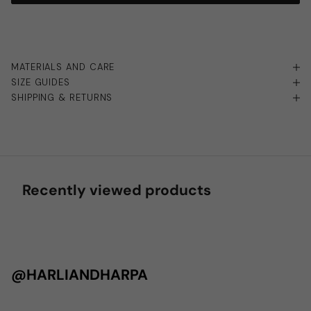
MATERIALS AND CARE
SIZE GUIDES
SHIPPING & RETURNS
Recently viewed products
@HARLIANDHARPA