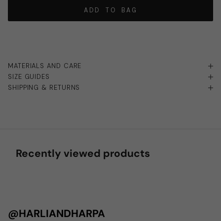
ADD TO BAG
MATERIALS AND CARE
SIZE GUIDES
SHIPPING & RETURNS
Recently viewed products
@HARLIANDHARPA