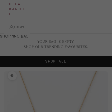
C L E A
R A N C
E
LOGIN
SHOPPING BAG
YOUR BAG IS EMPTY.
SHOP OUR TRENDING FAVOURITES.
SHOP ALL
Zoom picture