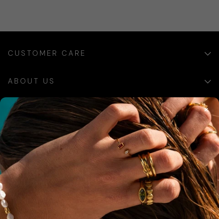
CUSTOMER CARE
ABOUT US
×
SIGN UP
Sign up for exclusive updates, offers and communications.
SUBSCRIBE