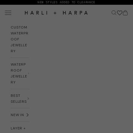
Skip to content
NEW STYLES ADDED TO CLEARANCE
Navigation menu
Search
Cart
HARLI + HARPA
CUSTOM
WATERPR
OOF
JEWELLE
RY
WATERP
ROOF
JEWELLE
RY
BEST
SELLERS
NEW IN
LAYER +