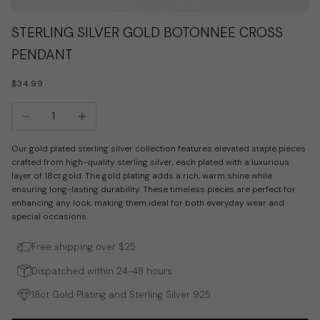
Go to item 1
Go to item 2
STERLING SILVER GOLD BOTONNEE CROSS
PENDANT
SALE PRICE
$34.99
Decrease quantity
Increase quantity
Our gold plated sterling silver collection features elevated staple pieces
crafted from high-quality sterling silver, each plated with a luxurious
layer of 18ct gold. The gold plating adds a rich, warm shine while
ensuring long-lasting durability. These timeless pieces are perfect for
enhancing any look, making them ideal for both everyday wear and
special occasions.
Free shipping over $25
Dispatched within 24-48 hours
18ct Gold Plating and Sterling Silver 925