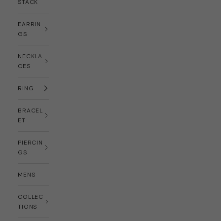
STACK
EARRIN
GS
NECKLA
CES
RING
BRACEL
ET
PIERCIN
GS
MENS
COLLEC
TIONS