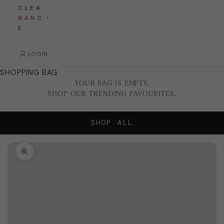
C L E A
R A N C
E
LOGIN
SHOPPING BAG
YOUR BAG IS EMPTY.
SHOP OUR TRENDING FAVOURITES.
SHOP ALL
Zoom picture