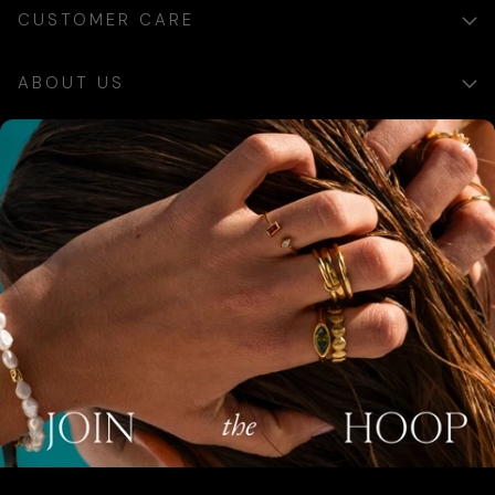
CUSTOMER CARE
ABOUT US
×
SIGN UP
Sign up for exclusive updates, offers and communications.
SUBSCRIBE
AUSTRALIA (AUD $)
COUNTRY