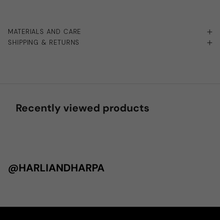
MATERIALS AND CARE
SHIPPING & RETURNS
Recently viewed products
@HARLIANDHARPA