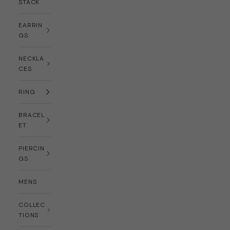
STACK
EARRIN
GS
NECKLA
CES
RING
BRACEL
ET
PIERCIN
GS
MENS
COLLEC
TIONS