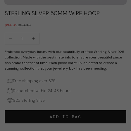
Go to item 1
Go to item 2
Go to item 3
STERLING SILVER 50MM WIRE HOOP
SALE PRICE
REGULAR PRICE
$34.99
$39.99
Decrease quantity
Increase quantity
Embrace everyday luxury with our beautifully crafted Sterling Silver 925
collection. Made with the best materials to ensure your beautiful piece
can stand the test of time. Each piece carefully selected to create a
stunning collection that your jewellery box has been needing.
Free shipping over $25
Dispatched within 24-48 hours
925 Sterling Silver
ADD TO BAG