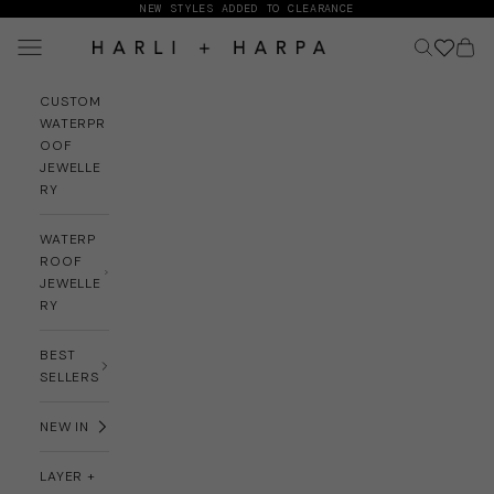
Skip to content
NEW STYLES ADDED TO CLEARANCE
Navigation menu
Search
Cart
HARLI + HARPA
CUSTOM
WATERPR
OOF
JEWELLE
RY
WATERP
ROOF
JEWELLE
RY
BEST
SELLERS
NEW IN
LAYER +