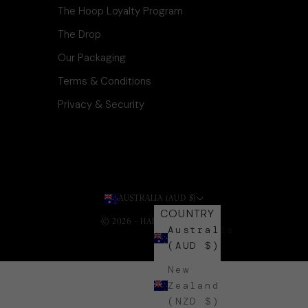
The Hoop Loyalty Program
The Drop
Our Packaging
Terms & Conditions
Privacy & Security
AUSTRALIA (AUD $)
COUNTRY
© 2026 - HARLI + HARPA
.
Australia
(AUD $)
New
Zealand
(NZD $)