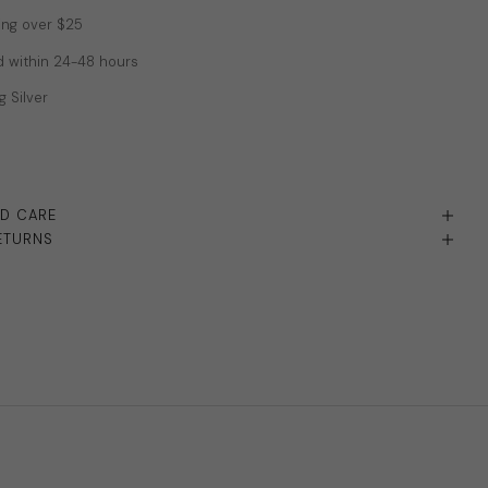
ing over $25
 within 24-48 hours
g Silver
ND CARE
ETURNS