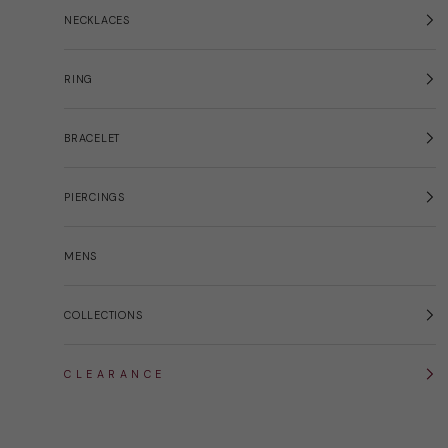
NECKLACES
RING
BRACELET
PIERCINGS
MENS
COLLECTIONS
C L E A R A N C E