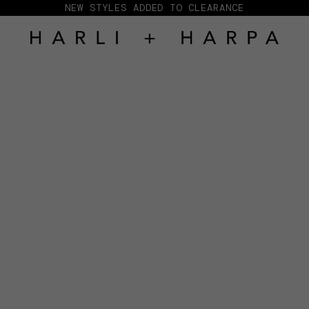
NEW STYLES ADDED TO CLEARANCE
HARLI + HARPA