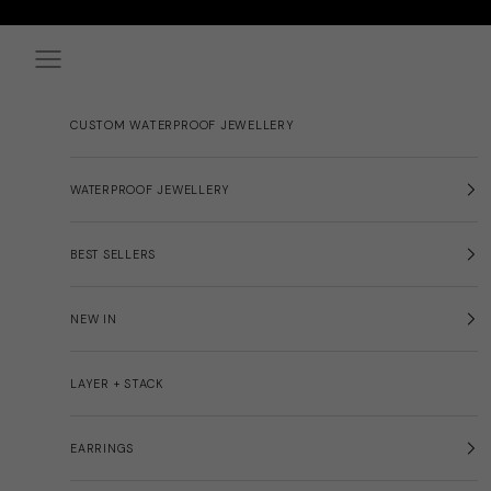
Skip to content
Navigation menu
CUSTOM WATERPROOF JEWELLERY
WATERPROOF JEWELLERY
BEST SELLERS
NEW IN
LAYER + STACK
EARRINGS