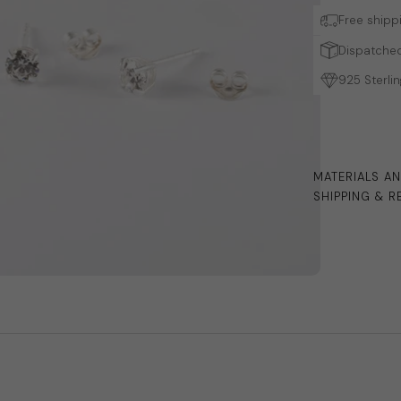
Free shipp
Dispatched
925 Sterlin
MATERIALS A
SHIPPING & R