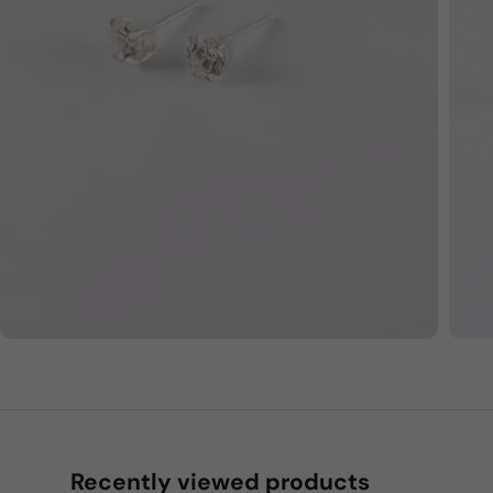
Recently viewed products