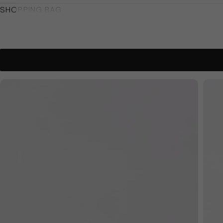
SHOPPING BAG