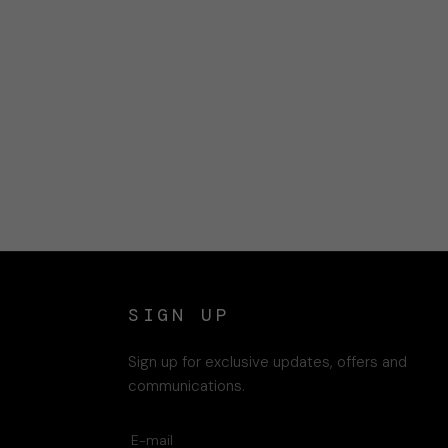
SIGN UP
Sign up for exclusive updates, offers and
communications.