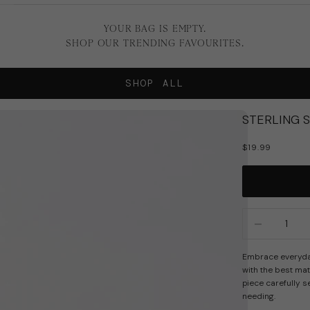
YOUR BAG IS EMPTY.
SHOP OUR TRENDING FAVOURITES.
SHOP ALL
STERLING 
SALE PRICE
$19.99
Decrease quan
In
Embrace everyday 
with the best mat
piece carefully s
needing.