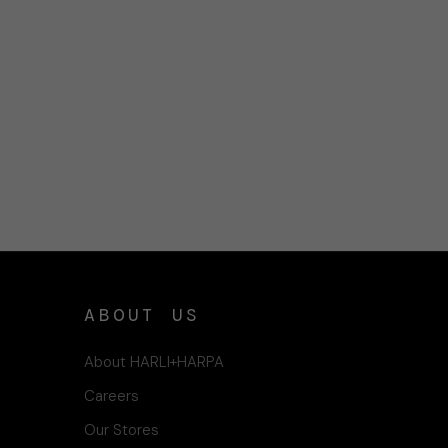
ABOUT US
About HARLI+HARPA
Careers
Our Stores