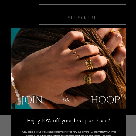
SUBSCRIBE
×
Enjoy 10% off your first purchase*
*Only applies to full price, online exclusive offer for new customers. By submitting your email
address you agree to be entered into our Hoop program including emails. For more