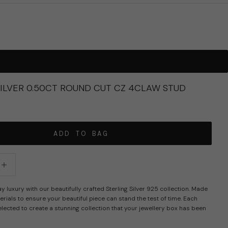
SILVER 0.50CT ROUND CUT CZ 4CLAW STUD
ADD TO BAG
tity
crease quantity
luxury with our beautifully crafted Sterling Silver 925 collection. Made
erials to ensure your beautiful piece can stand the test of time. Each
elected to create a stunning collection that your jewellery box has been