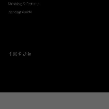
Shipping & Returns
Piercing Guide