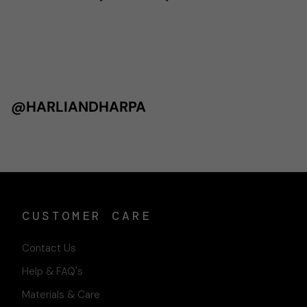
@HARLIANDHARPA
CUSTOMER CARE
Contact Us
Help & FAQ's
Materials & Care