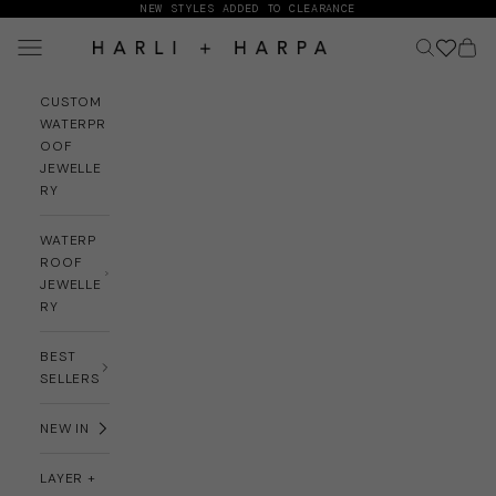
Skip to content
NEW STYLES ADDED TO CLEARANCE
Navigation menu
Search
Cart
HARLI + HARPA
CUSTOM
WATERPR
OOF
JEWELLE
RY
WATERP
ROOF
JEWELLE
RY
BEST
SELLERS
NEW IN
LAYER +