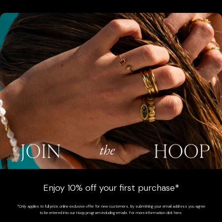
×
SIGN UP
Sign up for exclusive updates, offers and communications.
SUBSCRIBE
AUSTRALIA (AUD $)
COUNTRY
Australia (AUD $)
Enjoy 10% off your first purchase*
New Zealand (NZD $)
*Only applies to full price, online exclusive offer for new customers. By submitting your email address you agree
to be entered into our Hoop program including emails. For more information click here.
South Africa (ZAR R)