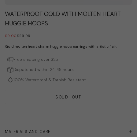
Go to item 1
Go to item 2
Go to item 3
WATERPROOF GOLD WITH MOLTEN HEART
HUGGIE HOOPS
SALE PRICE
REGULAR PRICE
$9.00
$29.99
Gold molten heart charm huggie hoop earrings with artistic flair.
Free shipping over $25
Dispatched within 24-48 hours
100% Waterproof & Tarnish Resistant
SOLD OUT
MATERIALS AND CARE