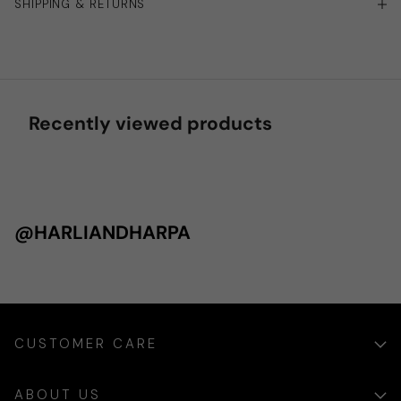
SHIPPING & RETURNS
Recently viewed products
@HARLIANDHARPA
CUSTOMER CARE
ABOUT US