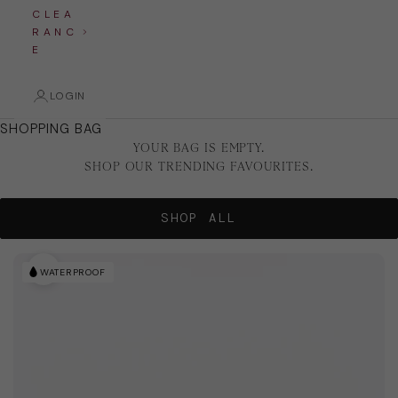
C L E A
R A N C
E
LOGIN
SHOPPING BAG
YOUR BAG IS EMPTY.
SHOP OUR TRENDING FAVOURITES.
SHOP ALL
WATERPROOF
WATERPROOF
WATERPROOF
Zoom picture