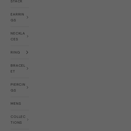
STACK
EARRIN
GS
NECKLA
CES
RING
BRACEL
ET
PIERCIN
GS
MENS
COLLEC
TIONS