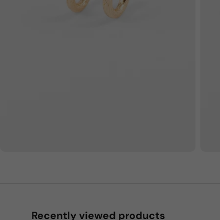
Recently viewed products