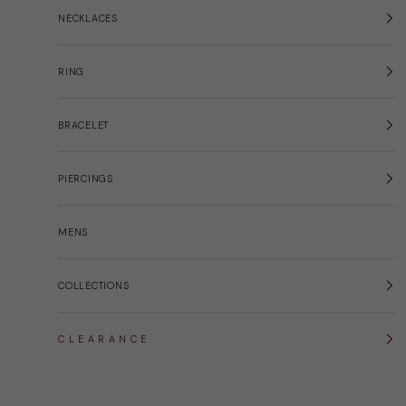
NECKLACES
RING
BRACELET
PIERCINGS
MENS
COLLECTIONS
C L E A R A N C E