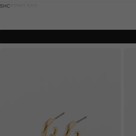
SHOPPING BAG