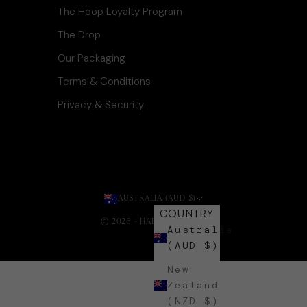
The Hoop Loyalty Program
The Drop
Our Packaging
Terms & Conditions
Privacy & Security
AUSTRALIA (AUD $)
COUNTRY
© 2026 - HARLI + HARPA
.
Australia
(AUD $)
New
Zealand
(NZD $)