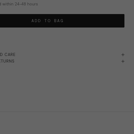
 within 24-48 hours
ADD TO BAG
ND CARE
ETURNS