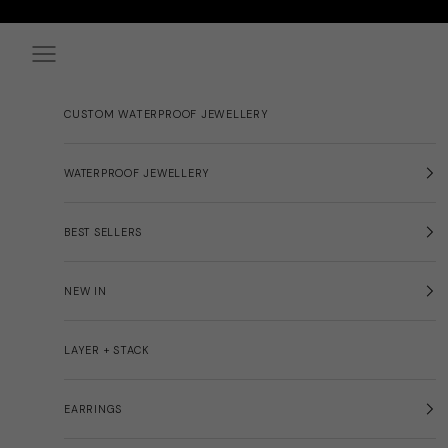
Skip to content
Navigation menu
CUSTOM WATERPROOF JEWELLERY
WATERPROOF JEWELLERY
BEST SELLERS
NEW IN
LAYER + STACK
EARRINGS