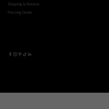
Shipping & Returns
Piercing Guide