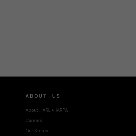
ABOUT US
About HARLI+HARPA
Careers
Our Stores