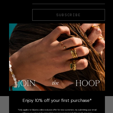
SUBSCRIBE
×
Enjoy 10% off your first purchase*
*Only applies to full price, online exclusive offer for new customers. By submitting your email