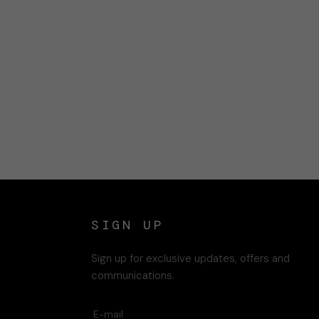
SIGN UP
Sign up for exclusive updates, offers and
communications.