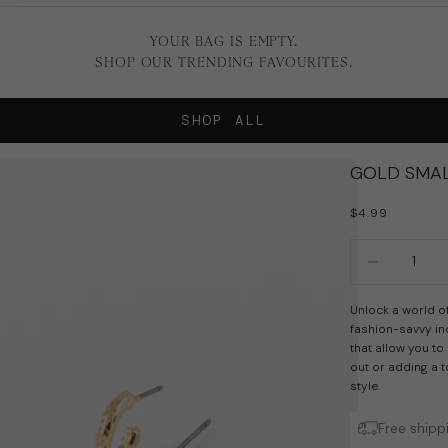
YOUR BAG IS EMPTY.
SHOP OUR TRENDING FAVOURITES.
SHOP ALL
GOLD SMAL
SALE PRICE
$4.99
Decrease quan
In
Unlock a world of
fashion-savvy ind
that allow you to
out or adding a t
style.
Free shipp