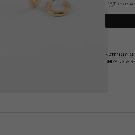
Dispatched
MATERIALS A
SHIPPING & R