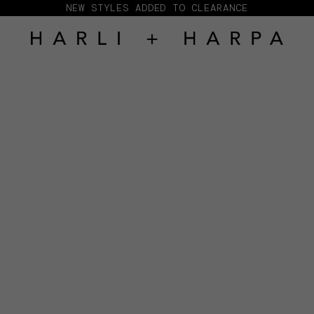
NEW STYLES ADDED TO CLEARANCE
HARLI + HARPA