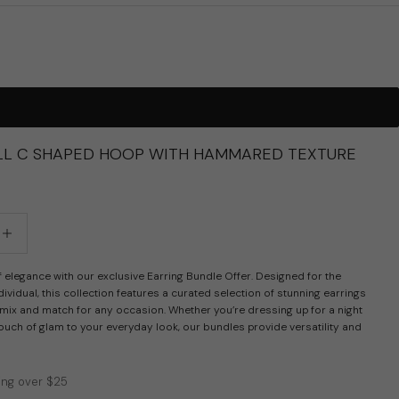
L C SHAPED HOOP WITH HAMMARED TEXTURE
tity
crease quantity
 elegance with our exclusive Earring Bundle Offer. Designed for the
ividual, this collection features a curated selection of stunning earrings
 mix and match for any occasion. Whether you’re dressing up for a night
ouch of glam to your everyday look, our bundles provide versatility and
ing over $25