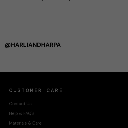
@HARLIANDHARPA
CUSTOMER CARE
Contact Us
Help & FAQ's
Materials & Care