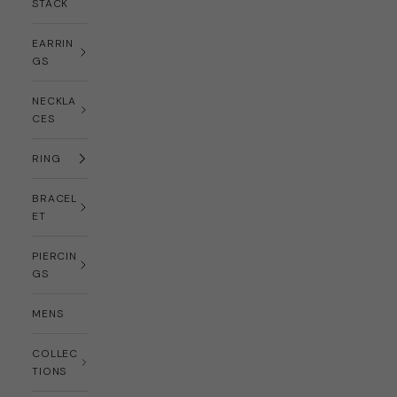
STACK
EARRIN
GS
NECKLA
CES
RING
BRACEL
ET
PIERCIN
GS
MENS
COLLEC
TIONS