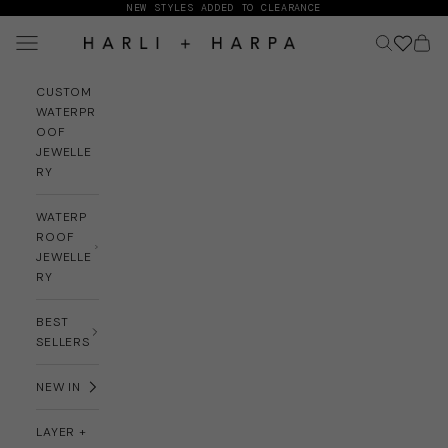
Skip to content
NEW STYLES ADDED TO CLEARANCE
Navigation menu
Search
Cart
HARLI + HARPA
CUSTOM
WATERPR
OOF
JEWELLE
RY
WATERP
ROOF
JEWELLE
RY
BEST
SELLERS
NEW IN
LAYER +