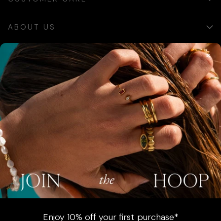
ABOUT US
×
SIGN UP
Sign up for exclusive updates, offers and communications.
SUBSCRIBE
AUSTRALIA (AUD $)
COUNTRY
Australia (AUD $)
Enjoy 10% off your first purchase*