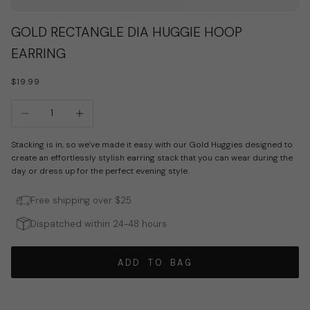
Go to item 1
Go to item 2
GOLD RECTANGLE DIA HUGGIE HOOP
EARRING
SALE PRICE
$19.99
Decrease quantity
Increase quantity
Stacking is in, so we’ve made it easy with our Gold Huggies designed to
create an effortlessly stylish earring stack that you can wear during the
day or dress up for the perfect evening style.
Free shipping over $25
Dispatched within 24-48 hours
ADD TO BAG