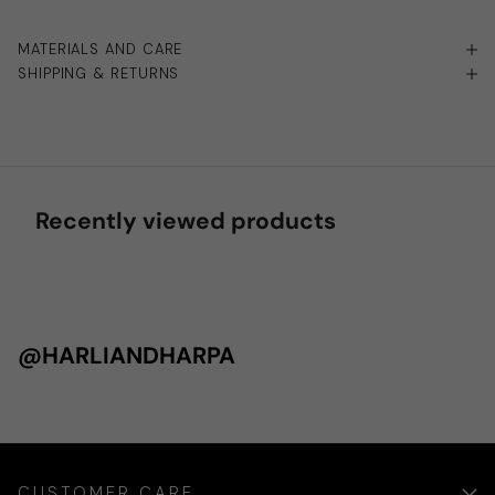
MATERIALS AND CARE
SHIPPING & RETURNS
Recently viewed products
@HARLIANDHARPA
CUSTOMER CARE