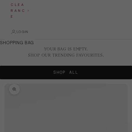
C L E A
R A N C
E
LOGIN
SHOPPING BAG
YOUR BAG IS EMPTY.
SHOP OUR TRENDING FAVOURITES.
SHOP ALL
Zoom picture