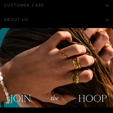
CUSTOMER CARE
ABOUT US
×
SIGN UP
Sign up for exclusive updates, offers and communications.
SUBSCRIBE
AUSTRALIA (AUD $)
COUNTRY