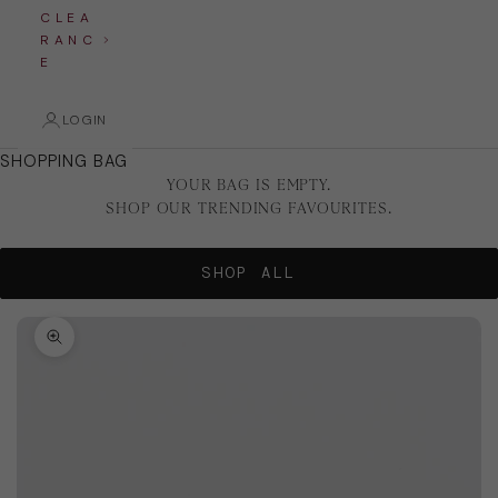
C L E A
R A N C
E
LOGIN
SHOPPING BAG
YOUR BAG IS EMPTY.
SHOP OUR TRENDING FAVOURITES.
SHOP ALL
Zoom picture