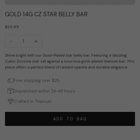
Go to item 1
Go to item 2
GOLD 14G CZ STAR BELLY BAR
SALE PRICE
$25.99
Decrease quantity
Increase quantity
Shine bright with our Gold-Plated star belly bar. Featuring a dazzling
Cubic Zirconia star set against a luxurious gold-plated titanium bar. This
piece offers a perfect blend of radiant sparkle and durable elegance.
Free shipping over $25
Dispatched within 24-48 hours
Crafted in Titanium
ADD TO BAG