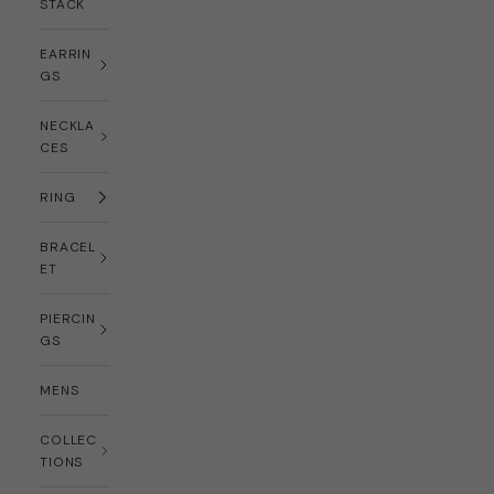
STACK
EARRIN
GS
NECKLA
CES
RING
BRACEL
ET
PIERCIN
GS
MENS
COLLEC
TIONS