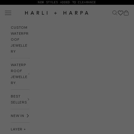
Skip to content
NEW STYLES ADDED TO CLEARANCE
Navigation menu
Search
Cart
HARLI + HARPA
CUSTOM
WATERPR
OOF
JEWELLE
RY
WATERP
ROOF
JEWELLE
RY
BEST
SELLERS
NEW IN
LAYER +