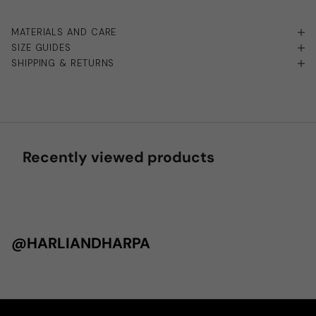
MATERIALS AND CARE
SIZE GUIDES
SHIPPING & RETURNS
Recently viewed products
@HARLIANDHARPA