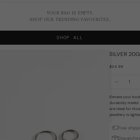
YOUR BAG IS EMPTY.
SHOP OUR TRENDING FAVOURITES.
SHOP ALL
SILVER 20
SALE PRICE
$24.99
Decrease quan
In
Elevate your bod
durability meets
are ideal for tho
jewellery is ligh
Free shipp
Dispatched