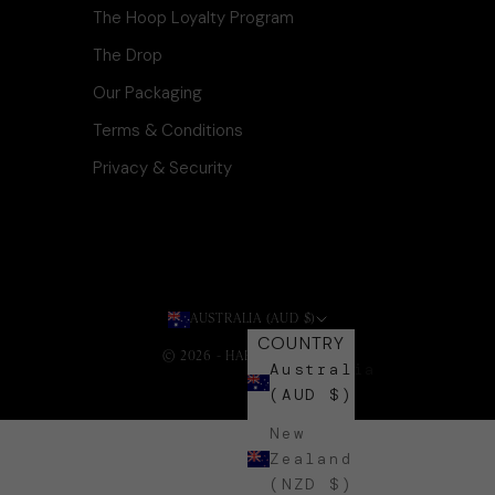
The Hoop Loyalty Program
The Drop
Our Packaging
Terms & Conditions
Privacy & Security
AUSTRALIA (AUD $)
COUNTRY
© 2026 - HARLI + HARPA
.
Australia
(AUD $)
New
Zealand
(NZD $)