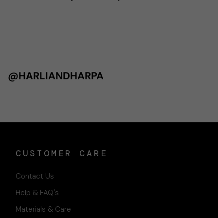
@HARLIANDHARPA
CUSTOMER CARE
Contact Us
Help & FAQ's
Materials & Care