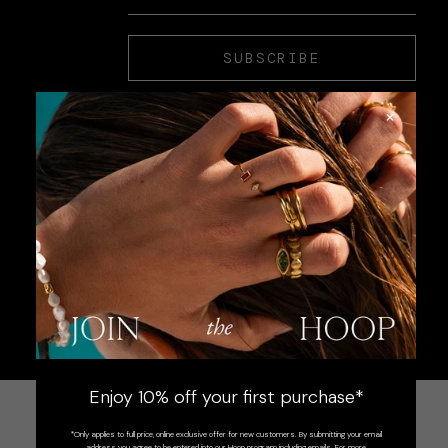
SUBSCRIBE
×
Enjoy 10% off your first purchase*
*Only applies to full price, online exclusive offer for new customers. By submitting your email
address you agree to be entered into our Hoop program including emails. For more