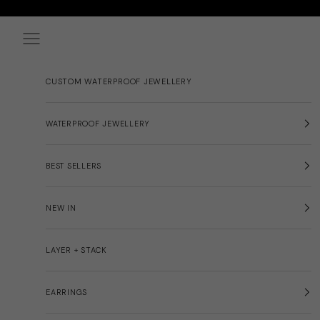
Skip to content
Navigation menu
CUSTOM WATERPROOF JEWELLERY
WATERPROOF JEWELLERY
BEST SELLERS
NEW IN
LAYER + STACK
EARRINGS