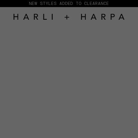
NEW STYLES ADDED TO CLEARANCE
HARLI + HARPA