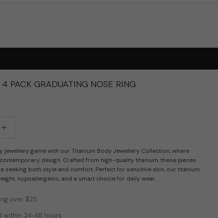
G 4 PACK GRADUATING NOSE RING
tity
crease quantity
y jewellery game with our Titanium Body Jewellery Collection, where
 contemporary design. Crafted from high-quality titanium, these pieces
se seeking both style and comfort. Perfect for sensitive skin, our titanium
tweight, hypoallergenic, and a smart choice for daily wear.
ing over $25
 within 24-48 hours