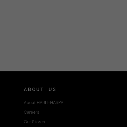
ABOUT US
About HARLI+HARPA
Careers
Our Stores