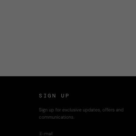
SIGN UP
Sign up for exclusive updates, offers and
communications.