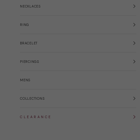
NECKLACES
RING
BRACELET
PIERCINGS
MENS
COLLECTIONS
C L E A R A N C E