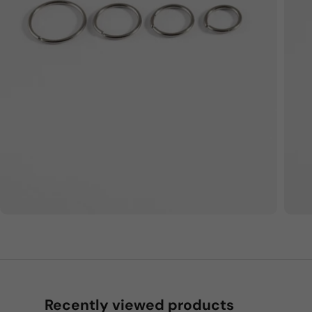
Recently viewed products