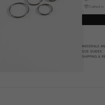
Crafted in
MATERIALS A
SIZE GUIDES
SHIPPING & R