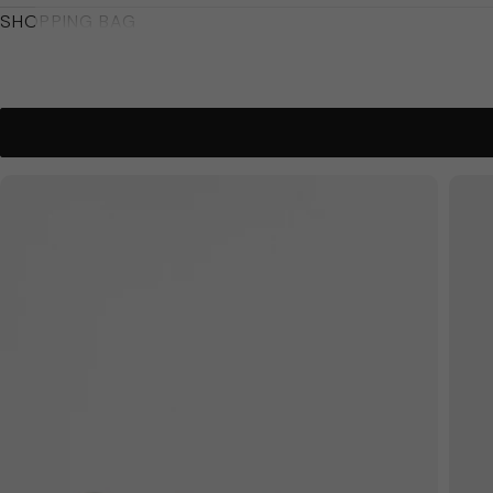
SHOPPING BAG