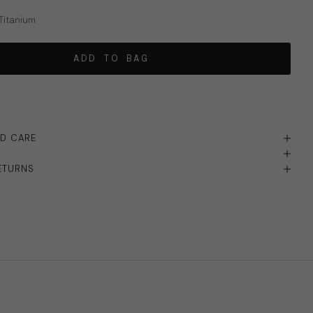
 Titanium
ADD TO BAG
ND CARE
ETURNS