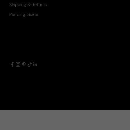
Shipping & Returns
Piercing Guide