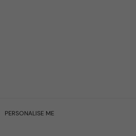
PERSONALISE ME