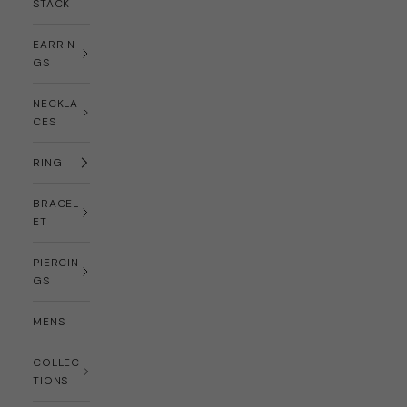
STACK
EARRIN
GS
NECKLA
CES
RING
BRACEL
ET
PIERCIN
GS
MENS
COLLEC
TIONS