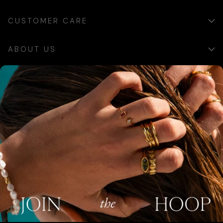
CUSTOMER CARE
ABOUT US
×
SIGN UP
Sign up for exclusive updates, offers and communications.
SUBSCRIBE
AUSTRALIA (AUD $)