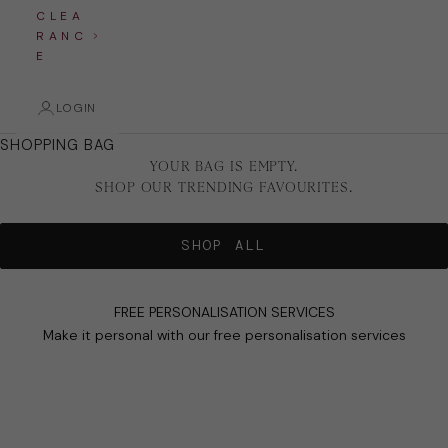
C L E A
R A N C
E
LOGIN
SHOPPING BAG
YOUR BAG IS EMPTY.
SHOP OUR TRENDING FAVOURITES.
SHOP ALL
FREE PERSONALISATION SERVICES
Make it personal with our free personalisation services