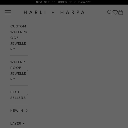
Skip to content
NEW STYLES ADDED TO CLEARANCE
Navigation menu
Search
Cart
HARLI + HARPA
CUSTOM
WATERPR
OOF
JEWELLE
RY
WATERP
ROOF
JEWELLE
RY
BEST
SELLERS
NEW IN
LAYER +